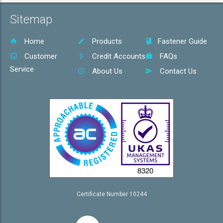
Sitemap
Home
Products
Fastener Guide
Customer
Credit Accounts
FAQs
Service
About Us
Contact Us
Certificate Number 10244