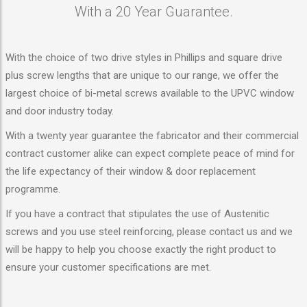
With a 20 Year Guarantee.
With the choice of two drive styles in Phillips and square drive
plus screw lengths that are unique to our range, we offer the
largest choice of bi-metal screws available to the UPVC window
and door industry today.
With a twenty year guarantee the fabricator and their commercial
contract customer alike can expect complete peace of mind for
the life expectancy of their window & door replacement
programme.
If you have a contract that stipulates the use of Austenitic
screws and you use steel reinforcing, please contact us and we
will be happy to help you choose exactly the right product to
ensure your customer specifications are met.