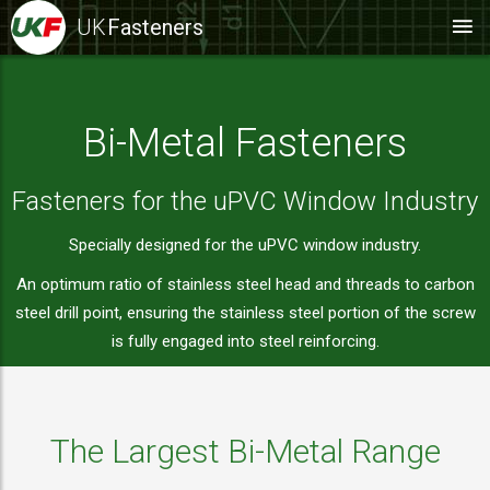
UK
Fasteners
Bi-Metal Fasteners
Fasteners for the uPVC Window Industry
Specially designed for the uPVC window industry.
An optimum ratio of stainless steel head and threads to carbon
steel drill point, ensuring the stainless steel portion of the screw
is fully engaged into steel reinforcing.
The Largest Bi-Metal Range