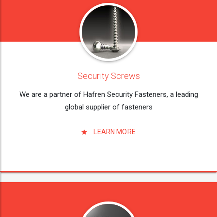
Security Screws
We are a partner of Hafren Security Fasteners, a leading
global supplier of fasteners
LEARN MORE