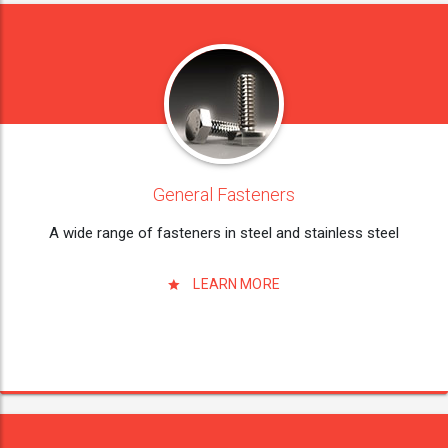
General Fasteners
A wide range of fasteners in steel and stainless steel
LEARN MORE