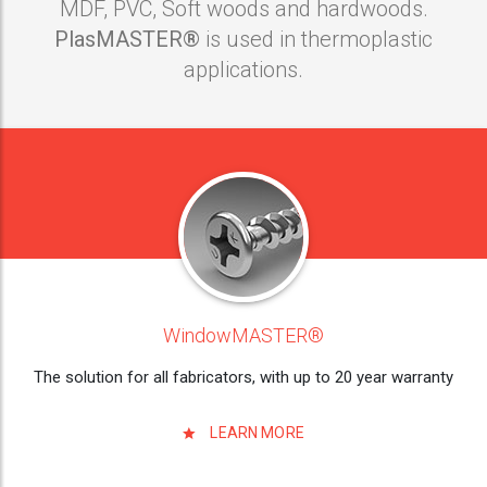
MDF, PVC, Soft woods and hardwoods.
PlasMASTER®
is used in thermoplastic
applications.
WindowMASTER®
The solution for all fabricators, with up to 20 year warranty
LEARN MORE