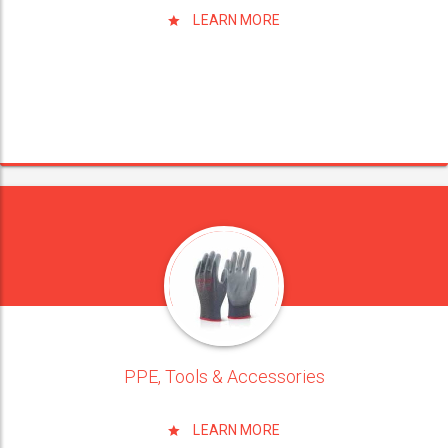
LEARN MORE
PPE, Tools & Accessories
LEARN MORE