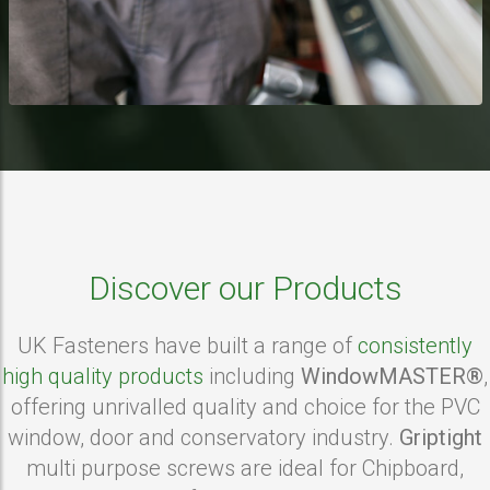
Discover our Products
UK Fasteners have built a range of
consistently
high quality products
including
WindowMASTER®
,
offering unrivalled quality and choice for the PVC
window, door and conservatory industry.
Griptight
multi purpose screws are ideal for Chipboard,