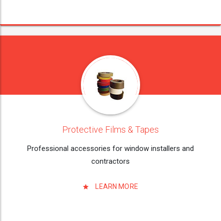
Protective Films & Tapes
Professional accessories for window installers and
contractors
LEARN MORE