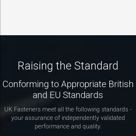
Raising the Standard
Conforming to Appropriate British
and EU Standards
UK Fasteners meet all the following standards -
your assurance of independently validated
performance and quality.