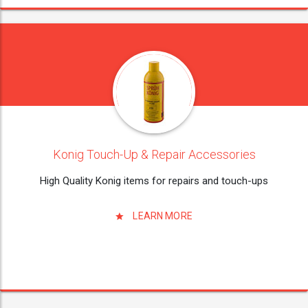
Konig Touch-Up & Repair Accessories
High Quality Konig items for repairs and touch-ups
LEARN MORE