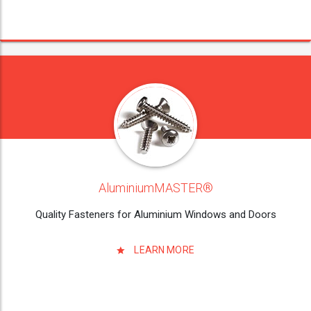
AluminiumMASTER®
Quality Fasteners for Aluminium Windows and Doors
LEARN MORE