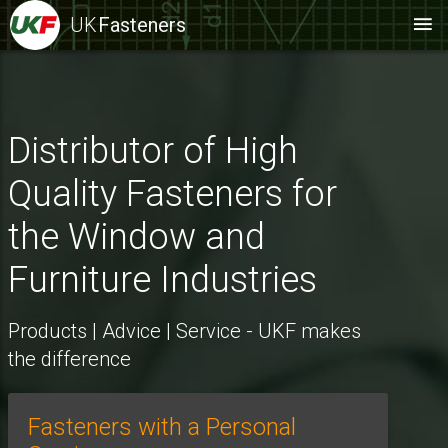
UK
Fasteners
Distributor of High
Quality Fasteners for
the Window and
Furniture Industries
Products | Advice | Service - UKF makes
the difference
Fasteners with a Personal