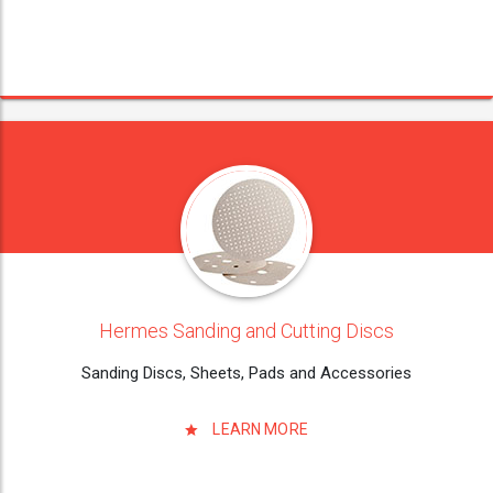
Hermes Sanding and Cutting Discs
Sanding Discs, Sheets, Pads and Accessories
LEARN MORE