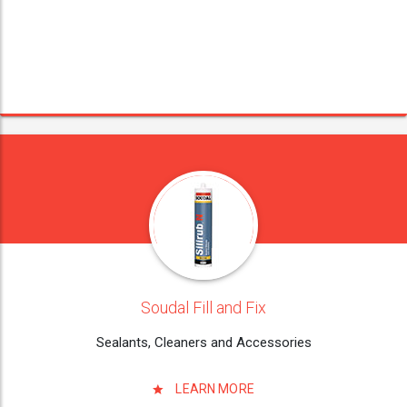
Soudal Fill and Fix
Sealants, Cleaners and Accessories
LEARN MORE