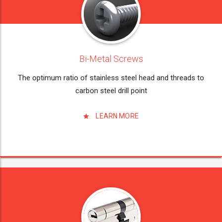
Bi-Metal Screws
The optimum ratio of stainless steel head and threads to
carbon steel drill point
LEARN MORE