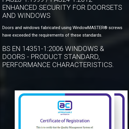
ENHANCED SECURITY FOR DOORSETS
AND WINDOWS
Doors and windows fabricated using WindowMASTER® screws
have exceeded the requirements of these standards.
BS EN 14351-1:2006 WINDOWS &
DOORS - PRODUCT STANDARD,
PERFORMANCE CHARACTERISTICS.