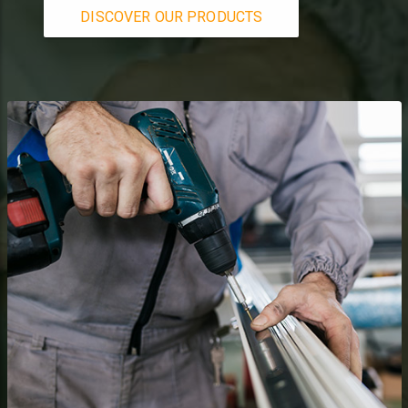
DISCOVER OUR PRODUCTS