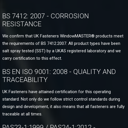
BS 7412: 2007 - CORROSION
RESISTANCE
We confirm that UK Fasteners WindowMASTER® products meet
the requirements of BS 7412:2007. All product types have been
salt spray tested (SST) by a UKAS registered laboratory and we
carry certification to this effect.
BS EN ISO 9001: 2008 - QUALITY AND
TRACEABILITY
UK Fasteners have attained certification for this operating
standard. Not only do we follow strict control standards during
design and development, it also means that all fasteners are fully
traceable at all times.
PAS23-1:1999 / PAS24-1:2012 -