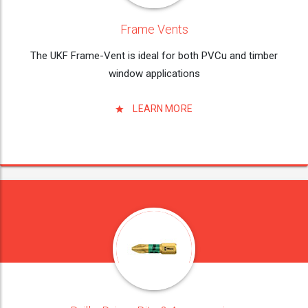
Frame Vents
The UKF Frame-Vent is ideal for both PVCu and timber
window applications
LEARN MORE