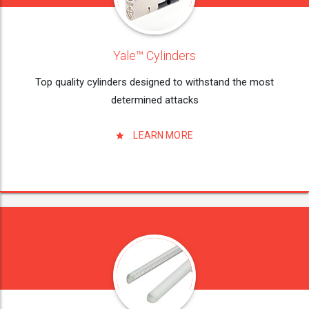
Yale™ Cylinders
Top quality cylinders designed to withstand the most
determined attacks
LEARN MORE