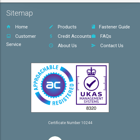
Sitemap
Home
Products
Fastener Guide
Customer
Credit Accounts
FAQs
Service
About Us
Contact Us
Certificate Number 10244