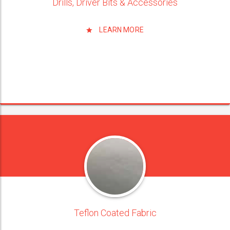
Drills, Driver Bits & Accessories
LEARN MORE
Teflon Coated Fabric