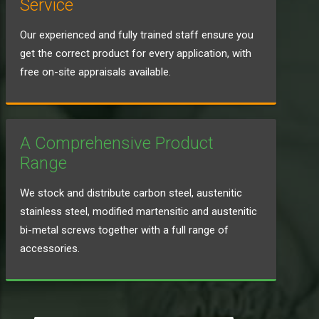
Service
Our experienced and fully trained staff ensure you
get the correct product for every application, with
free on-site appraisals available.
A Comprehensive Product
Range
We stock and distribute carbon steel, austenitic
stainless steel, modified martensitic and austenitic
bi-metal screws together with a full range of
accessories.