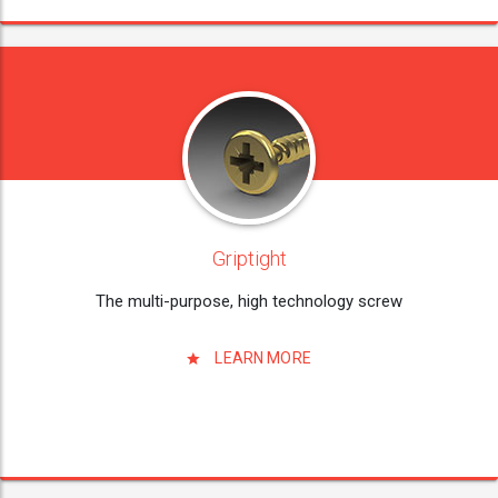
Griptight
The multi-purpose, high technology screw
LEARN MORE